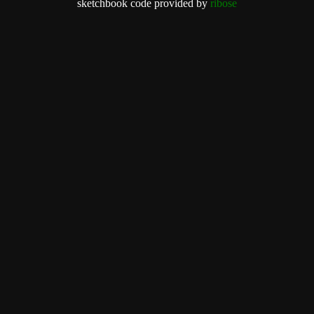
sketchbook code provided by
ribose