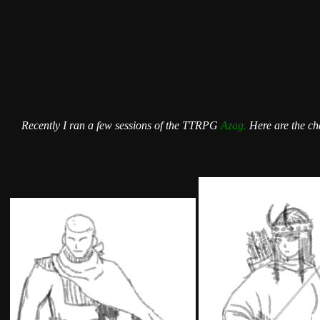
Recently I ran a few sessions of the TTRPG
Azag.
Here are the cha