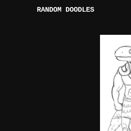
RANDOM DOODLES