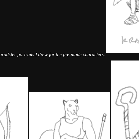
radcter portraits I drew for the pre-made characters.