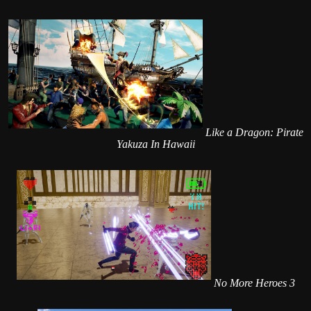
Like a Dragon: Pirate
Yakuza In Hawaii
No More Heroes 3