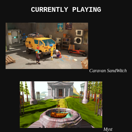
CURRENTLY PLAYING
Caravan SandWitch
Myst